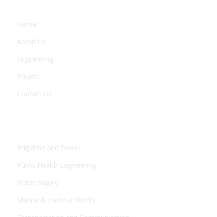
Home
About Us
Engineering
Project
Contact Us
ENGINEERING
Irrigation and Power
Public Health Engineering
Water Supply
Marine & Harbour Works