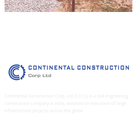
Continental Construction Corp. Ltd (CCCL) is a civil engineering
construction company in India, involved on execution of large
infrastructure projects across the globe.
COMPANY