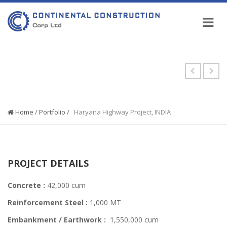
PORTFOLIO
Home
/
Portfolio
/
Haryana Highway Project, INDIA
PROJECT DETAILS
Concrete :
42,000 cum
Reinforcement Steel :
1,000 MT
Embankment / Earthwork :
1,550,000 cum