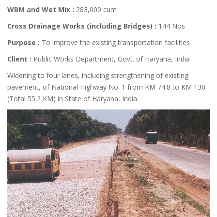
WBM and Wet Mix :
283,000 cum
Cross Drainage Works (including Bridges) :
144 Nos
Purpose :
To improve the existing transportation facilities
Client :
Public Works Department, Govt. of Haryana, India
Widening to four lanes, including strengthening of existing
pavement, of National Highway No. 1 from KM 74.8 to KM 130
(Total 55.2 KM) in State of Haryana, India.