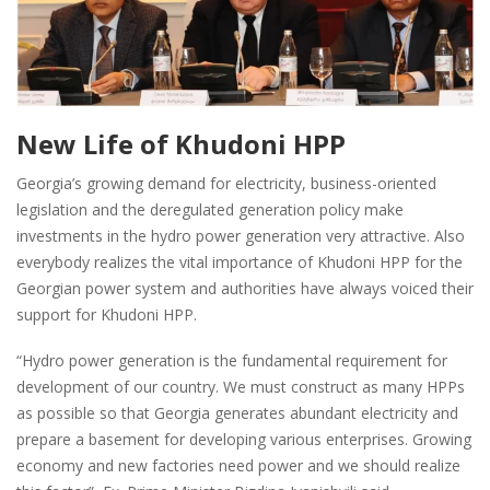
New Life of Khudoni HPP
Georgia’s growing demand for electricity, business-oriented
legislation and the deregulated generation policy make
investments in the hydro power generation very attractive. Also
everybody realizes the vital importance of Khudoni HPP for the
Georgian power system and authorities have always voiced their
support for Khudoni HPP.
“Hydro power generation is the fundamental requirement for
development of our country. We must construct as many HPPs
as possible so that Georgia generates abundant electricity and
prepare a basement for developing various enterprises. Growing
economy and new factories need power and we should realize