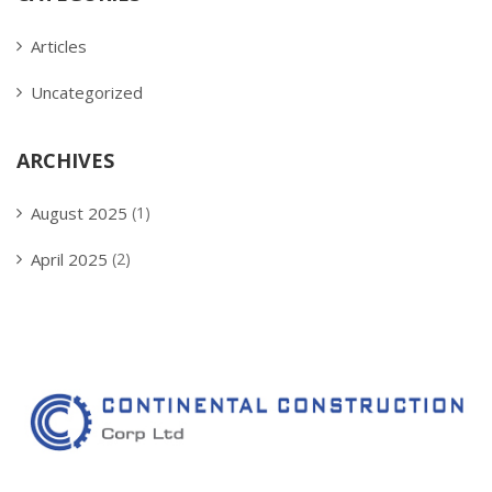
Articles
Uncategorized
ARCHIVES
August 2025
(1)
April 2025
(2)