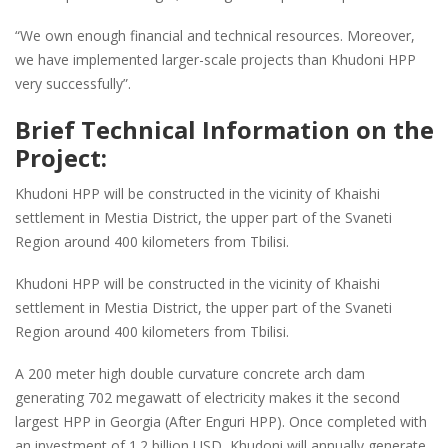
“We own enough financial and technical resources. Moreover,
we have implemented larger-scale projects than Khudoni HPP
very successfully”.
Brief Technical Information on the
Project:
Khudoni HPP will be constructed in the vicinity of Khaishi
settlement in Mestia District, the upper part of the Svaneti
Region around 400 kilometers from Tbilisi.
Khudoni HPP will be constructed in the vicinity of Khaishi
settlement in Mestia District, the upper part of the Svaneti
Region around 400 kilometers from Tbilisi.
A 200 meter high double curvature concrete arch dam
generating 702 megawatt of electricity makes it the second
largest HPP in Georgia (After Enguri HPP). Once completed with
an investment of 1.2 billion USD, Khudoni will annually generate