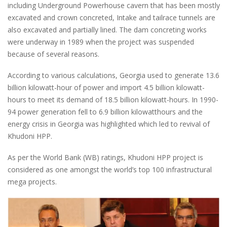
including Underground Powerhouse cavern that has been mostly
excavated and crown concreted, Intake and tailrace tunnels are
also excavated and partially lined. The dam concreting works
were underway in 1989 when the project was suspended
because of several reasons.
According to various calculations, Georgia used to generate 13.6
billion kilowatt-hour of power and import 4.5 billion kilowatt-
hours to meet its demand of 18.5 billion kilowatt-hours. In 1990-
94 power generation fell to 6.9 billion kilowatthours and the
energy crisis in Georgia was highlighted which led to revival of
Khudoni HPP.
As per the World Bank (WB) ratings, Khudoni HPP project is
considered as one amongst the world’s top 100 infrastructural
mega projects.