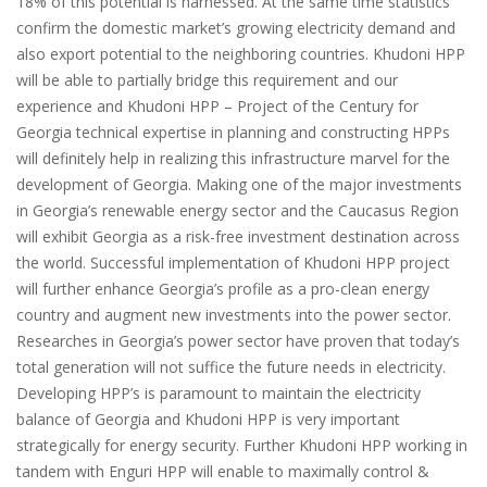
18% of this potential is harnessed. At the same time statistics
confirm the domestic market’s growing electricity demand and
also export potential to the neighboring countries. Khudoni HPP
will be able to partially bridge this requirement and our
experience and Khudoni HPP – Project of the Century for
Georgia technical expertise in planning and constructing HPPs
will definitely help in realizing this infrastructure marvel for the
development of Georgia. Making one of the major investments
in Georgia’s renewable energy sector and the Caucasus Region
will exhibit Georgia as a risk-free investment destination across
the world. Successful implementation of Khudoni HPP project
will further enhance Georgia’s profile as a pro-clean energy
country and augment new investments into the power sector.
Researches in Georgia’s power sector have proven that today’s
total generation will not suffice the future needs in electricity.
Developing HPP’s is paramount to maintain the electricity
balance of Georgia and Khudoni HPP is very important
strategically for energy security. Further Khudoni HPP working in
tandem with Enguri HPP will enable to maximally control &