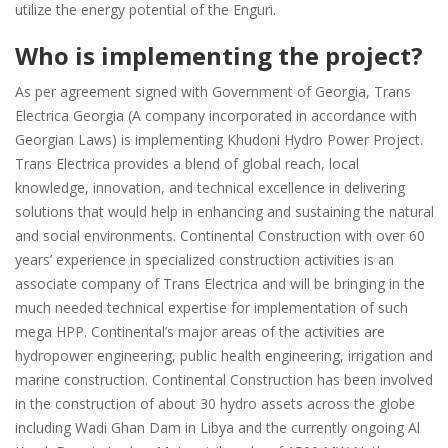
utilize the energy potential of the Enguri.
Who is implementing the project?
As per agreement signed with Government of Georgia, Trans
Electrica Georgia (A company incorporated in accordance with
Georgian Laws) is implementing Khudoni Hydro Power Project.
Trans Electrica provides a blend of global reach, local
knowledge, innovation, and technical excellence in delivering
solutions that would help in enhancing and sustaining the natural
and social environments. Continental Construction with over 60
years’ experience in specialized construction activities is an
associate company of Trans Electrica and will be bringing in the
much needed technical expertise for implementation of such
mega HPP. Continental’s major areas of the activities are
hydropower engineering, public health engineering, irrigation and
marine construction. Continental Construction has been involved
in the construction of about 30 hydro assets across the globe
including Wadi Ghan Dam in Libya and the currently ongoing Al