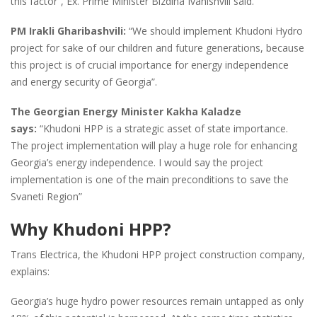
this factor”, Ex. Prime Minister Bizdina Ivanishvili said.
PM Irakli Gharibashvili:
“We should implement Khudoni Hydro
project for sake of our children and future generations, because
this project is of crucial importance for energy independence
and energy security of Georgia”.
The Georgian Energy Minister Kakha Kaladze
says:
“Khudoni HPP is a strategic asset of state importance.
The project implementation will play a huge role for enhancing
Georgia’s energy independence. I would say the project
implementation is one of the main preconditions to save the
Svaneti Region”
Why Khudoni HPP?
Trans Electrica, the Khudoni HPP project construction company,
explains:
Georgia’s huge hydro power resources remain untapped as only