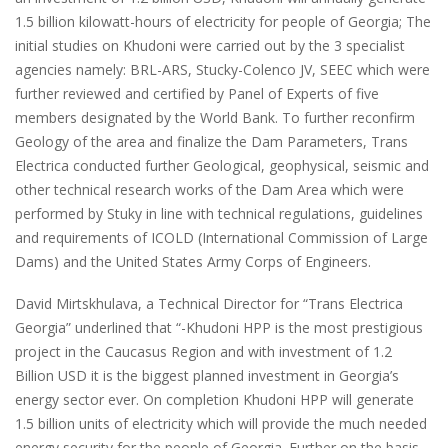
1.5 billion kilowatt-hours of electricity for people of Georgia; The
initial studies on Khudoni were carried out by the 3 specialist
agencies namely: BRL-ARS, Stucky-Colenco JV, SEEC which were
further reviewed and certified by Panel of Experts of five
members designated by the World Bank. To further reconfirm
Geology of the area and finalize the Dam Parameters, Trans
Electrica conducted further Geological, geophysical, seismic and
other technical research works of the Dam Area which were
performed by Stuky in line with technical regulations, guidelines
and requirements of ICOLD (International Commission of Large
Dams) and the United States Army Corps of Engineers.
David Mirtskhulava, a Technical Director for “Trans Electrica
Georgia” underlined that “-Khudoni HPP is the most prestigious
project in the Caucasus Region and with investment of 1.2
Billion USD it is the biggest planned investment in Georgia’s
energy sector ever. On completion Khudoni HPP will generate
1.5 billion units of electricity which will provide the much needed
energy security for the people of Georgia. Further on the basis