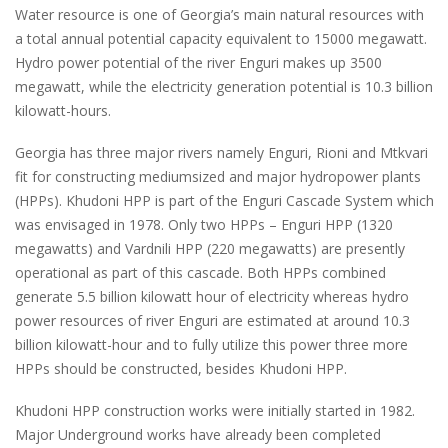
Water resource is one of Georgia’s main natural resources with
a total annual potential capacity equivalent to 15000 megawatt.
Hydro power potential of the river Enguri makes up 3500
megawatt, while the electricity generation potential is 10.3 billion
kilowatt-hours.
Georgia has three major rivers namely Enguri, Rioni and Mtkvari
fit for constructing mediumsized and major hydropower plants
(HPPs). Khudoni HPP is part of the Enguri Cascade System which
was envisaged in 1978. Only two HPPs – Enguri HPP (1320
megawatts) and Vardnili HPP (220 megawatts) are presently
operational as part of this cascade. Both HPPs combined
generate 5.5 billion kilowatt hour of electricity whereas hydro
power resources of river Enguri are estimated at around 10.3
billion kilowatt-hour and to fully utilize this power three more
HPPs should be constructed, besides Khudoni HPP.
Khudoni HPP construction works were initially started in 1982.
Major Underground works have already been completed