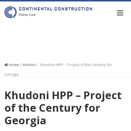
COMPANY NEWS
Home
/
Articles
/
Khudoni HPP – Project of the Century for
Georgia
Khudoni HPP – Project
of the Century for
Georgia