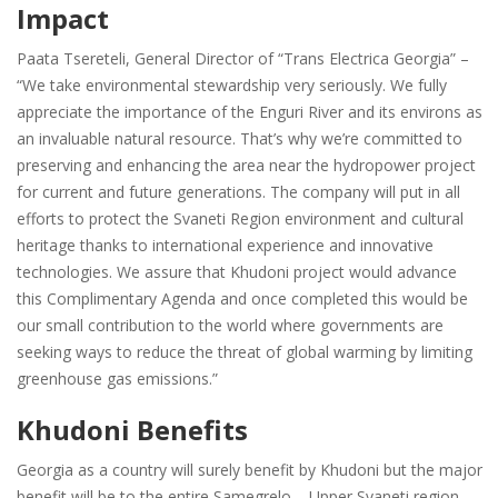
Impact
Paata Tsereteli, General Director of “Trans Electrica Georgia” –
“We take environmental stewardship very seriously. We fully
appreciate the importance of the Enguri River and its environs as
an invaluable natural resource. That’s why we’re committed to
preserving and enhancing the area near the hydropower project
for current and future generations. The company will put in all
efforts to protect the Svaneti Region environment and cultural
heritage thanks to international experience and innovative
technologies. We assure that Khudoni project would advance
this Complimentary Agenda and once completed this would be
our small contribution to the world where governments are
seeking ways to reduce the threat of global warming by limiting
greenhouse gas emissions.”
Khudoni Benefits
Georgia as a country will surely benefit by Khudoni but the major
benefit will be to the entire Samegrelo – Upper Svaneti region