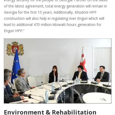
of the latest agreement, total energy generation will remain in
Georgia for the first 15 years. Additionally, Khudoni HPP
construction will also help in regulating river Enguri which will
lead to additional 470 million kilowatt-hours generation for
Enguri HPP.”
Environment & Rehabilitation