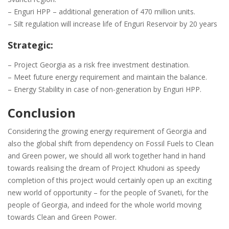
– Enguri HPP – additional generation of 470 million units.
– Silt regulation will increase life of Enguri Reservoir by 20 years
Strategic:
– Project Georgia as a risk free investment destination.
– Meet future energy requirement and maintain the balance.
– Energy Stability in case of non-generation by Enguri HPP.
Conclusion
Considering the growing energy requirement of Georgia and
also the global shift from dependency on Fossil Fuels to Clean
and Green power, we should all work together hand in hand
towards realising the dream of Project Khudoni as speedy
completion of this project would certainly open up an exciting
new world of opportunity – for the people of Svaneti, for the
people of Georgia, and indeed for the whole world moving
towards Clean and Green Power.