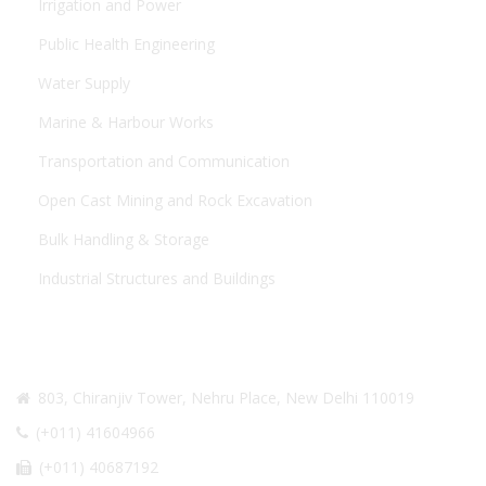
Irrigation and Power
Public Health Engineering
Water Supply
Marine & Harbour Works
Transportation and Communication
Open Cast Mining and Rock Excavation
Bulk Handling & Storage
Industrial Structures and Buildings
CONTACT US
803, Chiranjiv Tower, Nehru Place, New Delhi 110019
(+011) 41604966
(+011) 40687192