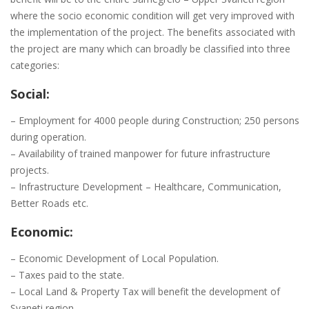
where the socio economic condition will get very improved with
the implementation of the project. The benefits associated with
the project are many which can broadly be classified into three
categories:
Social:
– Employment for 4000 people during Construction; 250 persons
during operation.
– Availability of trained manpower for future infrastructure
projects.
– Infrastructure Development – Healthcare, Communication,
Better Roads etc.
Economic:
– Economic Development of Local Population.
– Taxes paid to the state.
– Local Land & Property Tax will benefit the development of
Svaneti region.