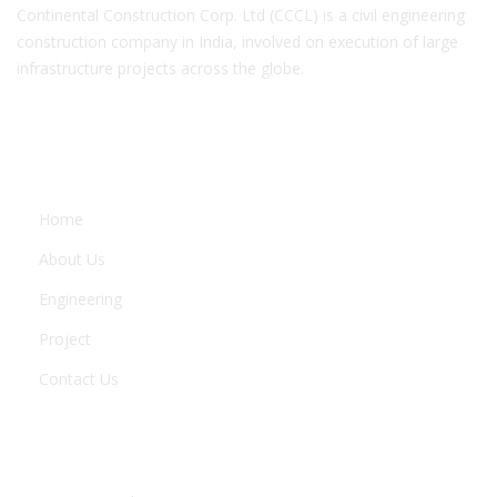
Continental Construction Corp. Ltd (CCCL) is a civil engineering
construction company in India, involved on execution of large
infrastructure projects across the globe.
COMPANY
Home
About Us
Engineering
Project
Contact Us
ENGINEERING