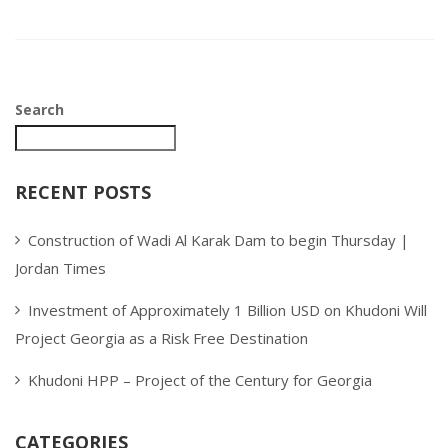
Search
RECENT POSTS
Construction of Wadi Al Karak Dam to begin Thursday |
Jordan Times
Investment of Approximately 1 Billion USD on Khudoni Will
Project Georgia as a Risk Free Destination
Khudoni HPP – Project of the Century for Georgia
CATEGORIES