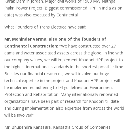
Karak Dam in Jordan. Major civil works of 1500 MW Nathpa
Jhakri Power Project (Biggest commissioned HPP in India as on
date) was also executed by Continental.
What Founders of Trans Electrica have said:
Mr. Mohinder Verma, also one of the founders of
Continental Construction: “
We have constructed over 27
dams and water associated assets across the globe. In line with
our company values, we will implement Khudoni HPP project to
the highest international standards in the shortest possible time.
Besides our financial resources, we will involve our huge
technical expertise in the project and Khudoni HPP project will
be implemented adhering to IFI guidelines on Environment
Protection and Rehabilitation. Many internationally renowned
organizations have been part of research for Khudoni till date
and during implementation also expertise from across the world
will be involved”.
Mr. Bhupendra Kansagra, Kansagra Group of Companies