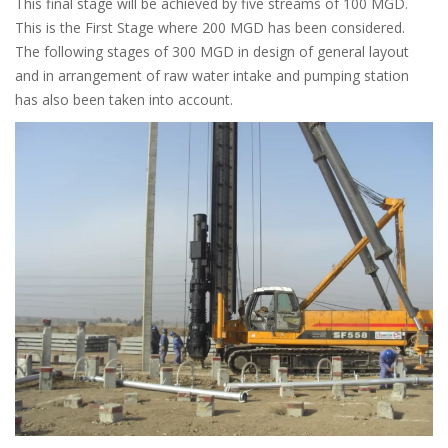
This final stage will be achieved by five streams of 100 MGD.
This is the First Stage where 200 MGD has been considered.
The following stages of 300 MGD in design of general layout
and in arrangement of raw water intake and pumping station
has also been taken into account.