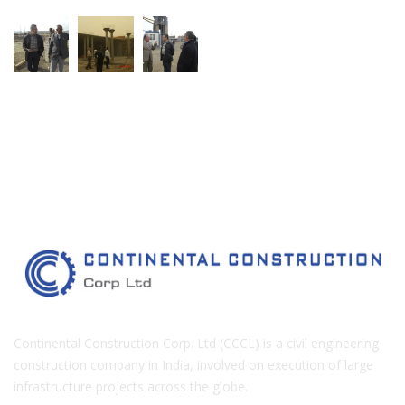
Continental Construction Corp. Ltd (CCCL) is a civil engineering
construction company in India, involved on execution of large
infrastructure projects across the globe.