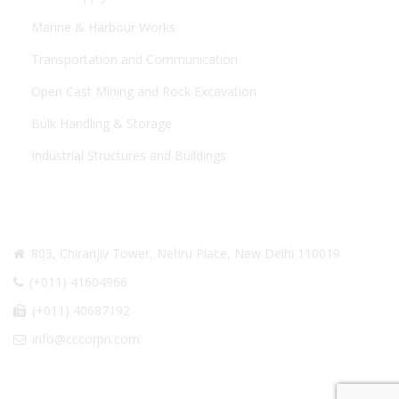
Marine & Harbour Works
Transportation and Communication
Open Cast Mining and Rock Excavation
Bulk Handling & Storage
Industrial Structures and Buildings
CONTACT US
803, Chiranjiv Tower, Nehru Place, New Delhi 110019
(+011) 41604966
(+011) 40687192
info@cccorpn.com