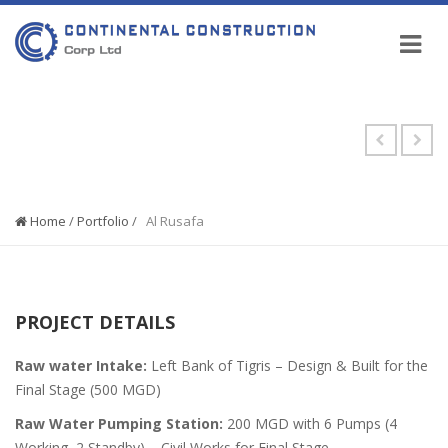
PORTFOLIO
Home
/
Portfolio
/
Al Rusafa
PROJECT DETAILS
Raw water Intake:
Left Bank of Tigris – Design & Built for the
Final Stage (500 MGD)
Raw Water Pumping Station:
200 MGD with 6 Pumps (4
Working, 2 Standby) – Civil Works for Final Stage