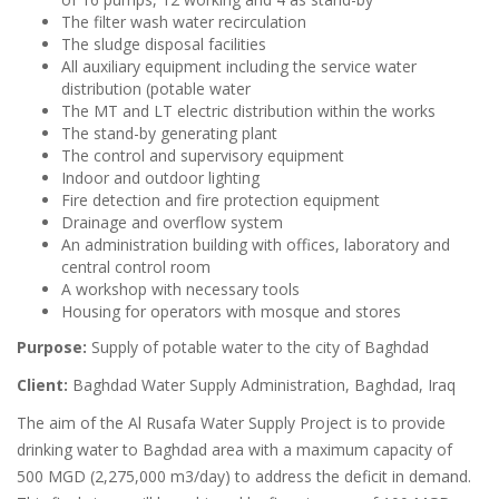
The filter wash water recirculation
The sludge disposal facilities
All auxiliary equipment including the service water
distribution (potable water
The MT and LT electric distribution within the works
The stand-by generating plant
The control and supervisory equipment
Indoor and outdoor lighting
Fire detection and fire protection equipment
Drainage and overflow system
An administration building with offices, laboratory and
central control room
A workshop with necessary tools
Housing for operators with mosque and stores
Purpose:
Supply of potable water to the city of Baghdad
Client:
Baghdad Water Supply Administration, Baghdad, Iraq
The aim of the Al Rusafa Water Supply Project is to provide
drinking water to Baghdad area with a maximum capacity of
500 MGD (2,275,000 m3/day) to address the deficit in demand.