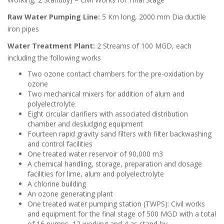
Raw Water Pumping Line:
5 Km long, 2000 mm Dia ductile
iron pipes
Water Treatment Plant:
2 Streams of 100 MGD, each
including the following works
Two ozone contact chambers for the pre-oxidation by
ozone
Two mechanical mixers for addition of alum and
polyelectrolyte
Eight circular clarifiers with associated distribution
chamber and desludging equipment
Fourteen rapid gravity sand filters with filter backwashing
and control facilities
One treated water reservoir of 90,000 m3
A chemical handling, storage, preparation and dosage
facilities for lime, alum and polyelectrolyte
A chlorine building
An ozone generating plant
One treated water pumping station (TWPS): Civil works
and equipment for the final stage of 500 MGD with a total
of 16 pumps, 12 working and 4 as stand-by