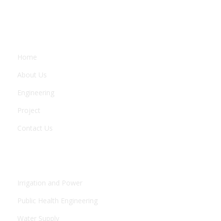
COMPANY
Home
About Us
Engineering
Project
Contact Us
ENGINEERING
Irrigation and Power
Public Health Engineering
Water Supply