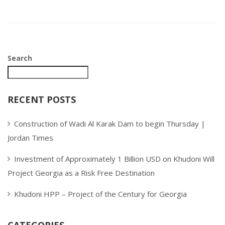
Search
RECENT POSTS
Construction of Wadi Al Karak Dam to begin Thursday |
Jordan Times
Investment of Approximately 1 Billion USD on Khudoni Will
Project Georgia as a Risk Free Destination
Khudoni HPP – Project of the Century for Georgia