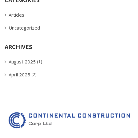
CATEGORIES
Articles
Uncategorized
ARCHIVES
August 2025
(1)
April 2025
(2)