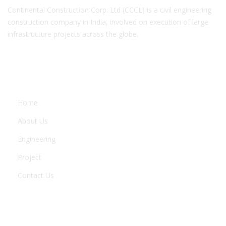
Continental Construction Corp. Ltd (CCCL) is a civil engineering
construction company in India, involved on execution of large
infrastructure projects across the globe.
COMPANY
Home
About Us
Engineering
Project
Contact Us
ENGINEERING