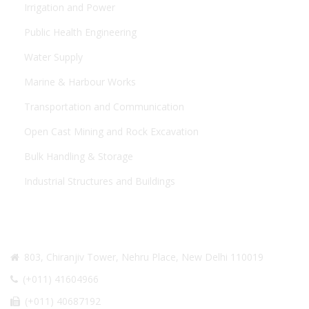
Irrigation and Power
Public Health Engineering
Water Supply
Marine & Harbour Works
Transportation and Communication
Open Cast Mining and Rock Excavation
Bulk Handling & Storage
Industrial Structures and Buildings
CONTACT US
803, Chiranjiv Tower, Nehru Place, New Delhi 110019
(+011) 41604966
(+011) 40687192