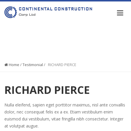
COMPANY NEWS
Home
/
Testimonial
/
RICHARD PIERCE
RICHARD PIERCE
Nulla eleifend, sapien eget porttitor maximus, nisl ante convallis
dolor, nec consequat felis ex a ex. Etiam vestibulum enim
euismod dui vestibulum, vitae fringilla nibh consectetur. Integer
at volutpat augue.